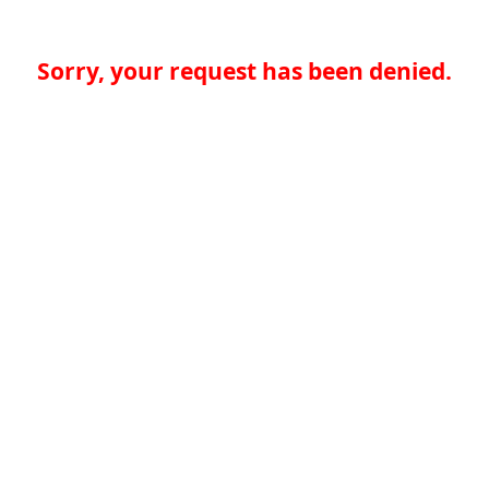
Sorry, your request has been denied.