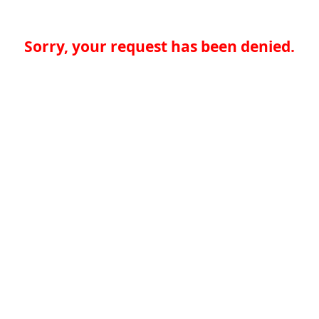
Sorry, your request has been denied.