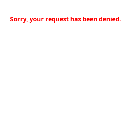
Sorry, your request has been denied.